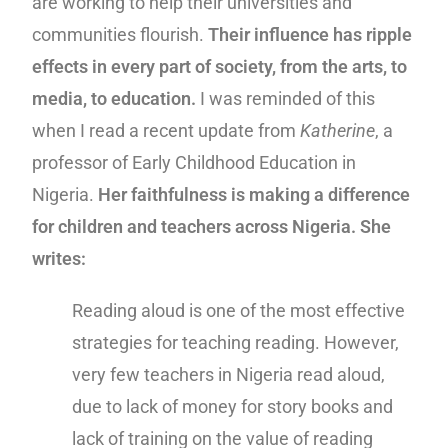
are working to help their universities and
communities flourish.
Their influence has ripple
effects in every part of society, from the arts, to
media, to education.
I was reminded of this
when I read a recent update from
Katherine
, a
professor of Early Childhood Education in
Nigeria.
Her faithfulness is making a difference
for children and teachers across Nigeria. She
writes:
Reading aloud is one of the most effective
strategies for teaching reading. However,
very few teachers in Nigeria read aloud,
due to lack of money for story books and
lack of training on the value of reading