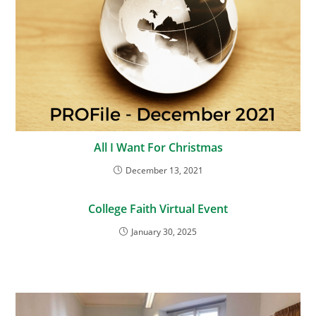
All I Want For Christmas
December 13, 2021
College Faith Virtual Event
January 30, 2025