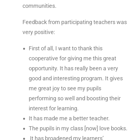
communities.
Feedback from participating teachers was
very positive:
First of all, I want to thank this
cooperative for giving me this great
opportunity. It has really been a very
good and interesting program. It gives
me great joy to see my pupils
performing so well and boosting their
interest for learning.
It has made me a better teacher.
The pupils in my class [now] love books.
It has broadened my learners’