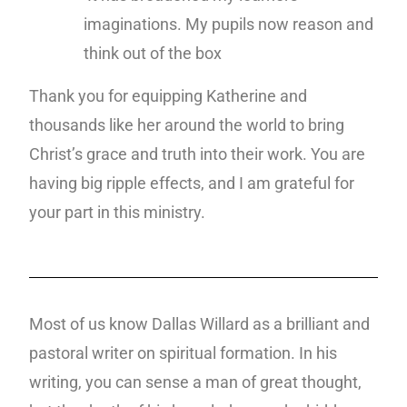
imaginations. My pupils now reason and
think out of the box
Thank you for equipping Katherine and
thousands like her around the world to bring
Christ’s grace and truth into their work. You are
having big ripple effects, and I am grateful for
your part in this ministry.
Most of us know Dallas Willard as a brilliant and
pastoral writer on spiritual formation. In his
writing, you can sense a man of great thought,