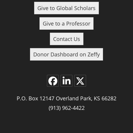
Give to Global Scholars
Give to a Professor
Contact Us
Donor Dashboard on Zeffy
P.O. Box 12147 Overland Park, KS 66282
(913) 962-4422