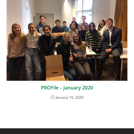
PROFile – January 2020
January 10, 2020