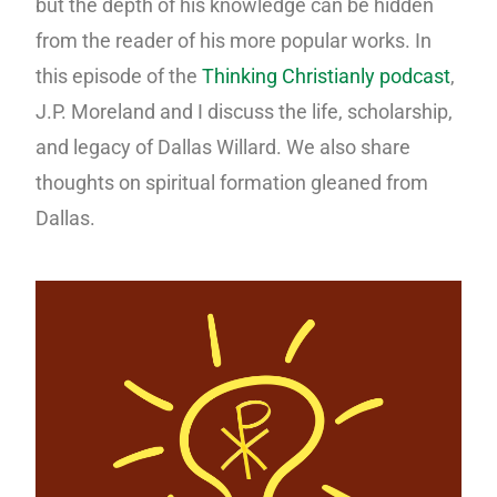
but the depth of his knowledge can be hidden
from the reader of his more popular works. In
this episode of the
Thinking Christianly podcast
,
J.P. Moreland and I discuss the life, scholarship,
and legacy of Dallas Willard. We also share
thoughts on spiritual formation gleaned from
Dallas.