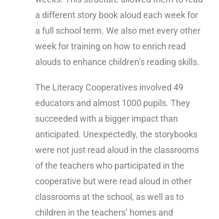
a different story book aloud each week for
a full school term. We also met every other
week for training on how to enrich read
alouds to enhance children’s reading skills.
The Literacy Cooperatives involved 49
educators and almost 1000 pupils. They
succeeded with a bigger impact than
anticipated. Unexpectedly, the storybooks
were not just read aloud in the classrooms
of the teachers who participated in the
cooperative but were read aloud in other
classrooms at the school, as well as to
children in the teachers’ homes and