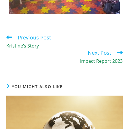
Previous Post
Kristine’s Story
Next Post
Impact Report 2023
YOU MIGHT ALSO LIKE