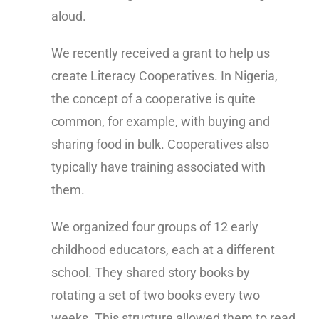
aloud.
We recently received a grant to help us
create Literacy Cooperatives. In Nigeria,
the concept of a cooperative is quite
common, for example, with buying and
sharing food in bulk. Cooperatives also
typically have training associated with
them.
We organized four groups of 12 early
childhood educators, each at a different
school. They shared story books by
rotating a set of two books every two
weeks. This structure allowed them to read