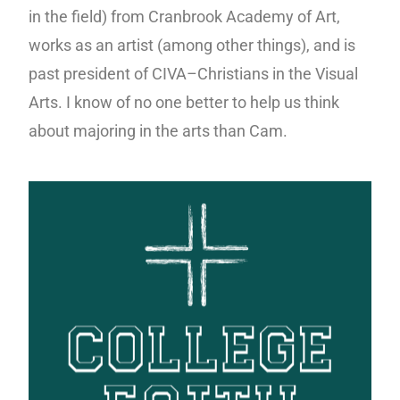
in the field) from Cranbrook Academy of Art,
works as an artist (among other things), and is
past president of CIVA–Christians in the Visual
Arts. I know of no one better to help us think
about majoring in the arts than Cam.