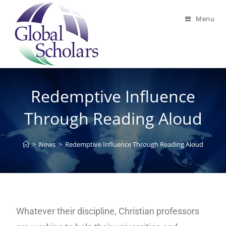
Menu
Redemptive Influence
Through Reading Aloud
>
News
>
Redemptive Influence Through Reading Aloud
Whatever their discipline, Christian professors