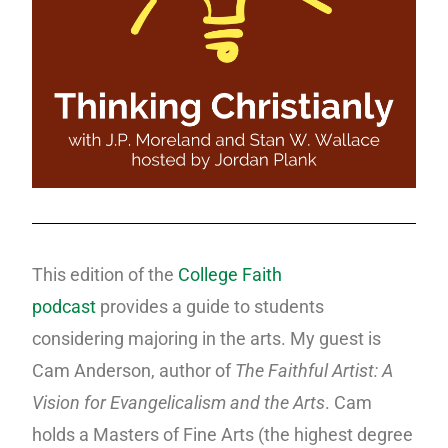
This edition of the
College Faith
podcast
provides a guide to students
considering majoring in the arts. My guest is
Cam Anderson, author of
The Faithful Artist: A
Vision for Evangelicalism
and the Arts
. Cam
holds a Masters of Fine Arts (the highest degree