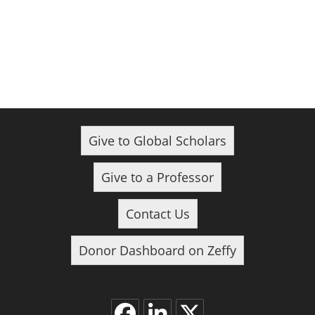
Give to Global Scholars
Give to a Professor
Contact Us
Donor Dashboard on Zeffy