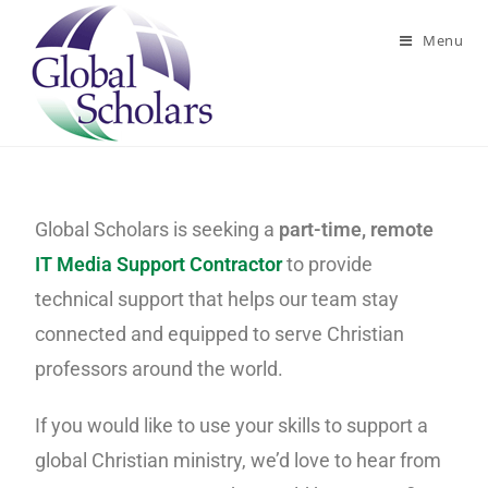
Menu
Global Scholars is seeking a
part-time, remote
IT Media Support Contractor
to provide
technical support that helps our team stay
connected and equipped to serve Christian
professors around the world.
If you would like to use your skills to support a
global Christian ministry, we’d love to hear from