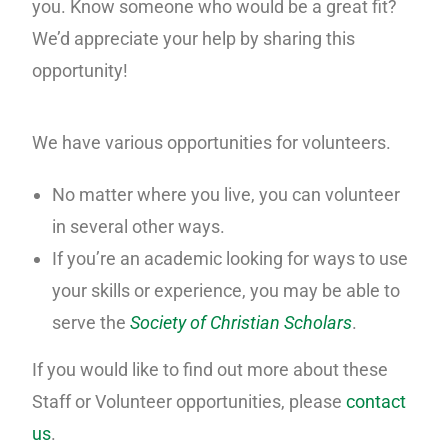
you. Know someone who would be a great fit?
We’d appreciate your help by sharing this
opportunity!
We have various opportunities for volunteers.
No matter where you live, you can volunteer
in several other ways.
If you’re an academic looking for ways to use
your skills or experience, you may be able to
serve the
Society of Christian Scholars
.
If you would like to find out more about these
Staff or Volunteer opportunities, please
contact
us
.