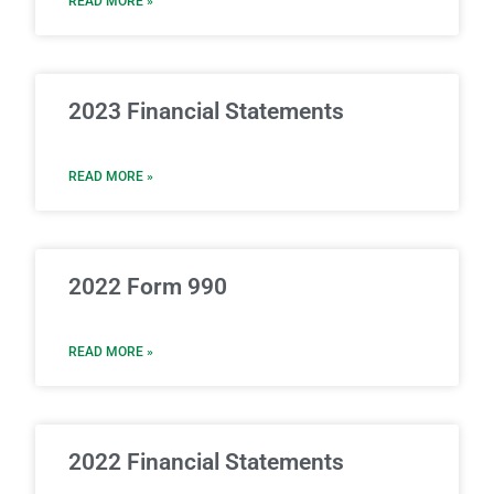
READ MORE »
2023 Financial Statements
READ MORE »
2022 Form 990
READ MORE »
2022 Financial Statements