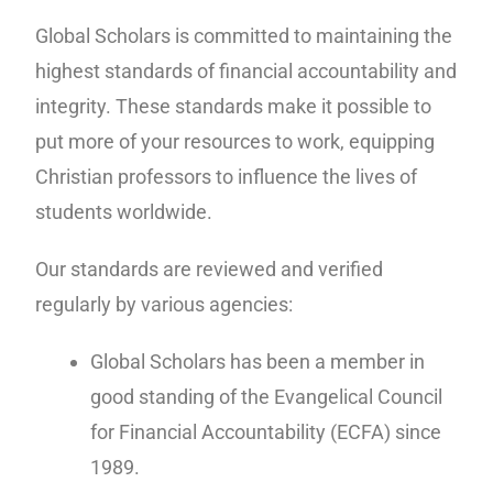
Global Scholars is committed to maintaining the
highest standards of financial accountability and
integrity. These standards make it possible to
put more of your resources to work, equipping
Christian professors to influence the lives of
students worldwide.
Our standards are reviewed and verified
regularly by various agencies:
Global Scholars has been a member in
good standing of the Evangelical Council
for Financial Accountability (ECFA) since
1989.