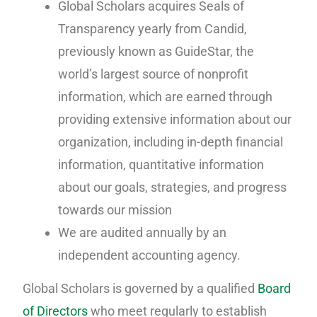
Global Scholars acquires Seals of
Transparency yearly from Candid,
previously known as GuideStar, the
world’s largest source of nonprofit
information, which are earned through
providing extensive information about our
organization, including in-depth financial
information, quantitative information
about our goals, strategies, and progress
towards our mission
We are audited annually by an
independent accounting agency.
Global Scholars is governed by a qualified
Board
of Directors
who meet regularly to establish