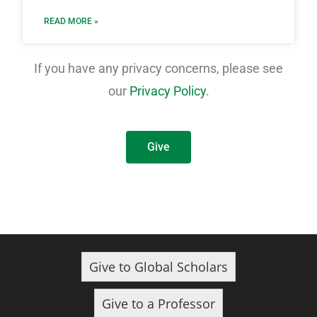
READ MORE »
If you have any privacy concerns, please see
our
Privacy Policy
.
Give
Give to Global Scholars
Give to a Professor