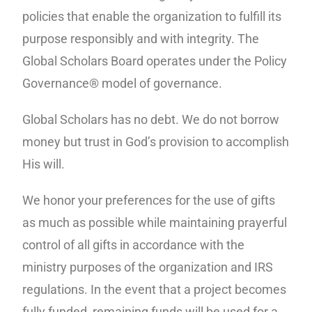
policies that enable the organization to fulfill its
purpose responsibly and with integrity. The
Global Scholars Board operates under the Policy
Governance® model of governance.
Global Scholars has no debt. We do not borrow
money but trust in God’s provision to accomplish
His will.
We honor your preferences for the use of gifts
as much as possible while maintaining prayerful
control of all gifts in accordance with the
ministry purposes of the organization and IRS
regulations. In the event that a project becomes
fully funded, remaining funds will be used for a