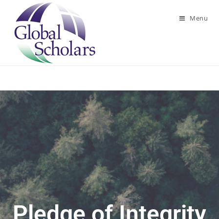
Menu
Pledge of Integrity