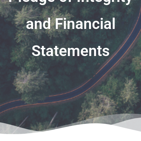
and Financial
Statements