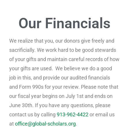
Our Financials
We realize that you, our donors give freely and
sacrificially. We work hard to be good stewards
of your gifts and maintain
careful
records of how
your gifts are used.
We believe we do a good
job in this, and provide our audited financials
and Form 990s for your review. Please note that
our fiscal year begins on July 1st and ends on
June 30th. If you have any questions, please
contact us by calling
913-962-4422
or email us
at
office@global-scholars.org
.