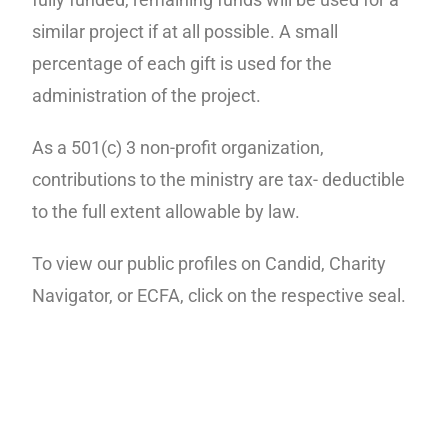
similar project if at all possible. A small
percentage of each gift is used for the
administration of the project.
As a 501(c) 3 non-profit organization,
contributions to the ministry are tax- deductible
to the full extent allowable by law.
To view our public profiles on Candid, Charity
Navigator, or ECFA, click on the respective seal.