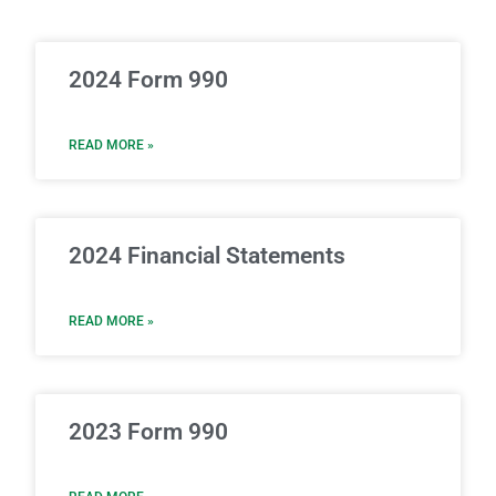
2024 Form 990
READ MORE »
2024 Financial Statements
READ MORE »
2023 Form 990