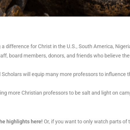
a difference for Christ in the U.S., South America, Niger
taff, board members, donors, and friends who believe the
l Scholars will equip many more professors to influence
ping more Christian professors to be salt and light on ca
the highlights here!
Or, if you want to only watch parts of 