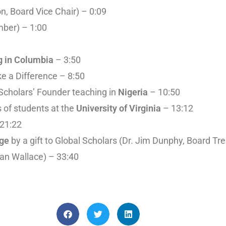
n, Board Vice Chair) – 0:09
mber) – 1:00
g in Columbia
– 3:50
e a Difference – 8:50
 Scholars’ Founder teaching in
Nigeria
– 10:50
es of students at the
University of Virginia
– 13:12
 21:22
nge
by a gift to Global Scholars (Dr. Jim Dunphy, Board Tr
an Wallace) – 33:40