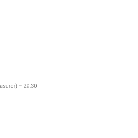
easurer) – 29:30