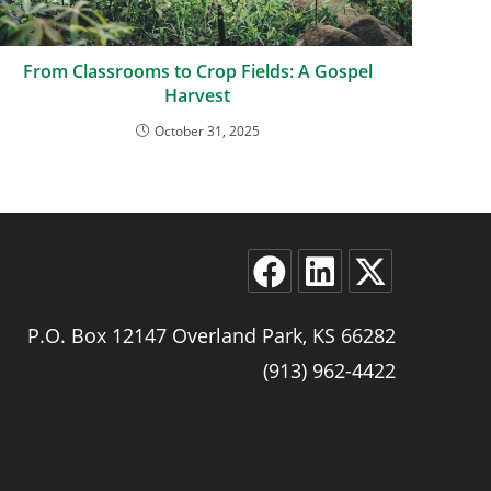
From Classrooms to Crop Fields: A Gospel
Harvest
October 31, 2025
P.O. Box 12147 Overland Park, KS 66282
(913) 962-4422