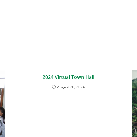
2024 Virtual Town Hall
August 20, 2024