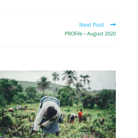
Next Post
PROFile – August 2020