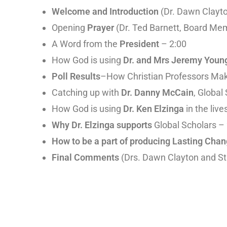
Welcome and Introduction
(Dr. Dawn Clayto
Opening
Prayer
(Dr. Ted Barnett, Board Me
A Word from the
President
– 2:00
How God is using
Dr. and Mrs Jeremy Youn
Poll Results
–How Christian Professors Mak
Catching up with
Dr. Danny McCain
, Global
How God is using
Dr. Ken Elzinga
in the liv
Why Dr. Elzinga supports
Global Scholars –
How to be a part of producing Lasting Cha
Final Comments
(Drs. Dawn Clayton and St