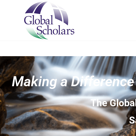
Making a Difference
The Global
S