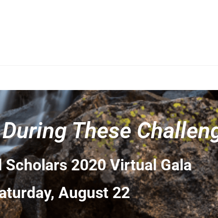
 During These Challen
 Scholars 2020 Virtual Gala
aturday, August 22