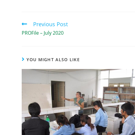
Previous Post
PROFile – July 2020
YOU MIGHT ALSO LIKE