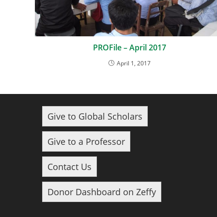
PROFile – April 2017
April 1, 2017
Give to Global Scholars
Give to a Professor
Contact Us
Donor Dashboard on Zeffy