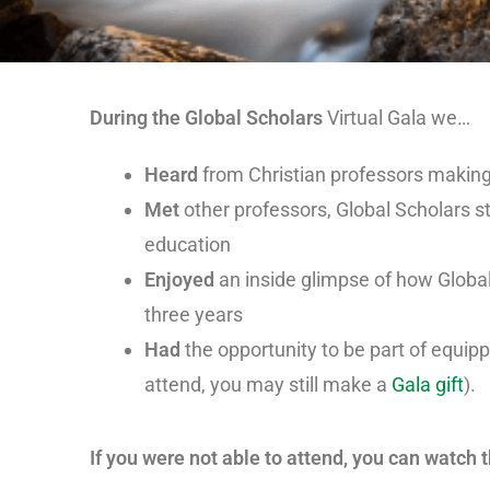
During the Global Scholars
Virtual Gala we…
Heard
from Christian professors making 
Met
other professors, Global Scholars s
education
Enjoyed
an inside glimpse of how Globa
three years
Had
the opportunity to be part of equip
attend, you may still make a
Gala gift
).
If you were not able to attend, you can watch 