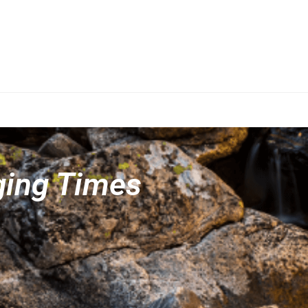
ging Times