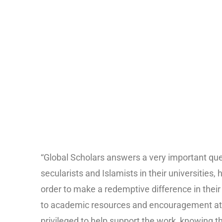
“Global Scholars answers a very important ques
secularists and Islamists in their universitie
order to make a redemptive difference in thei
to academic resources and encouragement at a
privileged to help support the work, knowing t