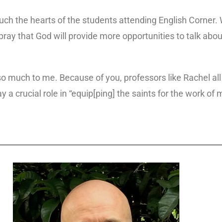
ch the hearts of the students attending English Corner. Wi
ray that God will provide more opportunities to talk about
o much to me. Because of you, professors like Rachel all
 a crucial role in “equip[ping] the saints for the work of m