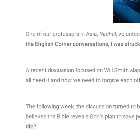
One of our professors in Asia,
Rachel
, volunte
the English Corner conversations, I was struck
A recent discussion focused on Will Smith sla
all need it and how we need to forgive each ot
The following week, the discussion turned to b
believes the Bible reveals God’s plan to save p
die?