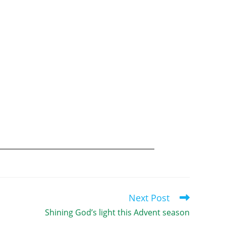
Next Post
Shining God’s light this Advent season