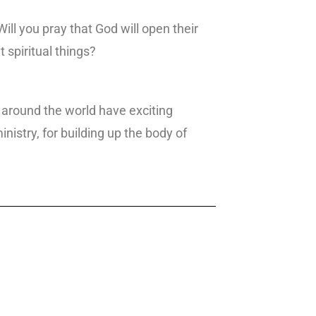
ll you pray that God will open their
 spiritual things?
 around the world have exciting
inistry, for building up the body of