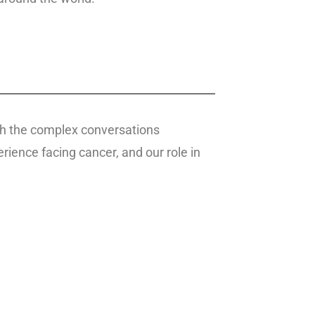
ough the complex conversations
ience facing cancer, and our role in