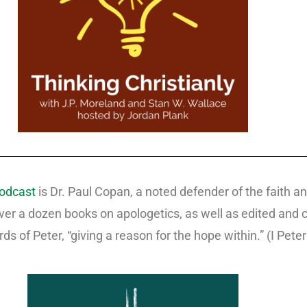
podcast
is Dr. Paul Copan, a noted defender of the faith a
over a dozen books on apologetics, as well as edited and
rds of Peter, “giving a reason for the hope within.” (I Peter