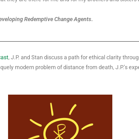
eveloping Redemptive Change Agents
.
cast
, J.P. and Stan discuss a path for ethical clarity thr
quely modern problem of distance from death, J.P.’s exper