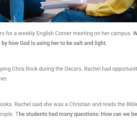
ers for a weekly English Corner meeting on her campus.
W
 by how God is using her to be salt and light.
pping Chris Rock during the Oscars. Rachel had opportuni
her.
ooks. Rachel said she was a Christian and reads the Bibl
eople. T
he students had many questions: How
can
we be