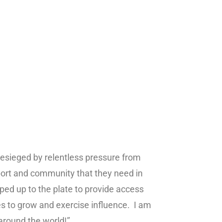
besieged by relentless pressure from
pport and community that they need in
ed up to the plate to provide access
 to grow and exercise influence. I am
 around the world!”