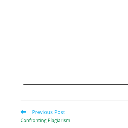
Previous Post
Confronting Plagiarism