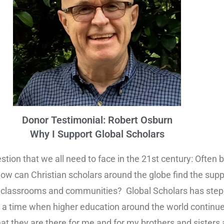
Donor Testimonial: Robert Osburn
Why I Support Global Scholars
tion that we all need to face in the 21st century: Often 
s, how can Christian scholars around the globe find the su
r classrooms and communities? Global Scholars has stepp
 time when higher education around the world continues
hat they are there for me and for my brothers and sisters