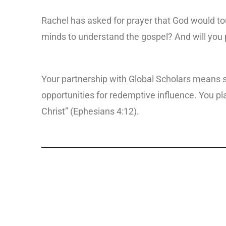
Rachel has asked for prayer that God would tou
minds to understand the gospel? And will you p
Your partnership with Global Scholars means s
opportunities for redemptive influence. You play
Christ” (Ephesians 4:12).