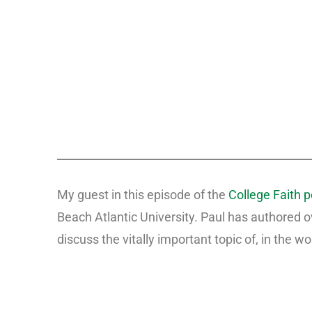
My guest in this episode of the
College Faith 
Beach Atlantic University. Paul has authored 
discuss the vitally important topic of, in the wo