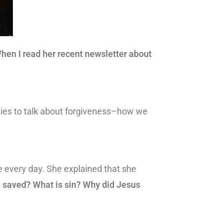
hen I read her recent newsletter about
ties to talk about forgiveness–how we
e every day. She explained that she
 saved? What is sin? Why did Jesus