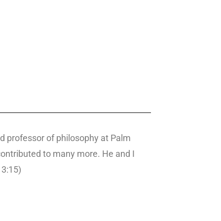
nd professor of philosophy at Palm
 contributed to many more. He and I
 3:15)