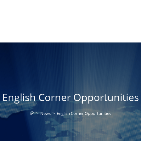
English Corner Opportunities
>
News
>
English Corner Opportunities