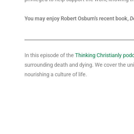
You may enjoy Robert Osburn’s recent book,
D
In this episode of the
Thinking Christianly pod
surrounding death and dying. We cover the uni
nourishing a culture of life.