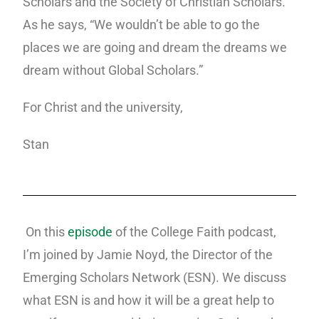
Scholars and the Society of Christian Scholars.
As he says, “We wouldn’t be able to go the
places we are going and dream the dreams we
dream without Global Scholars.”
For Christ and the university,
Stan
On this
episode
of the College Faith podcast,
I’m joined by Jamie Noyd, the Director of the
Emerging Scholars Network (ESN). We discuss
what ESN is and how it will be a great help to