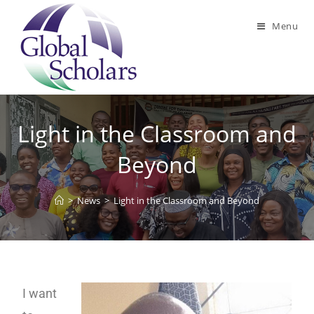
Menu
Light in the Classroom and
Beyond
>
News
>
Light in the Classroom and Beyond
I want