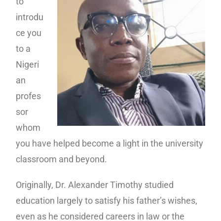
to
introdu
ce you
to a
Nigeri
an
profes
sor
whom
you have helped become a light in the university
classroom and beyond.
Originally, Dr. Alexander Timothy studied
education largely to satisfy his father’s wishes,
even as he considered careers in law or the