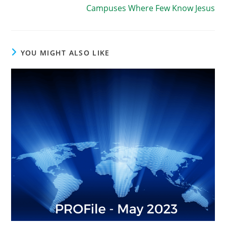
Campuses Where Few Know Jesus
YOU MIGHT ALSO LIKE