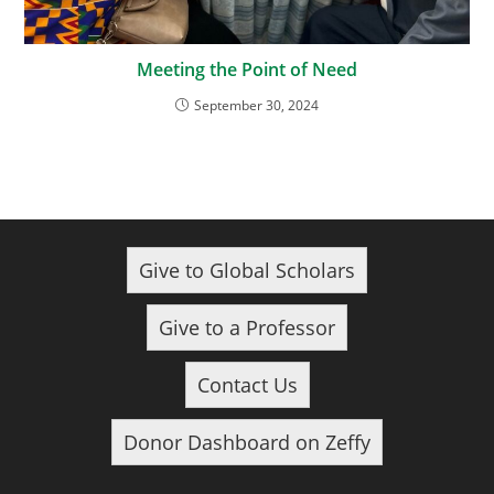
Meeting the Point of Need
September 30, 2024
Give to Global Scholars
Give to a Professor
Contact Us
Donor Dashboard on Zeffy