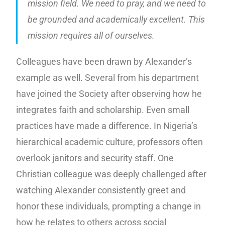
mission field. We need to pray, and we need to
be grounded and academically excellent. This
mission requires all of ourselves.
Colleagues have been drawn by Alexander’s
example as well. Several from his department
have joined the Society after observing how he
integrates faith and scholarship. Even small
practices have made a difference. In Nigeria’s
hierarchical academic culture, professors often
overlook janitors and security staff. One
Christian colleague was deeply challenged after
watching Alexander consistently greet and
honor these individuals, prompting a change in
how he relates to others across social