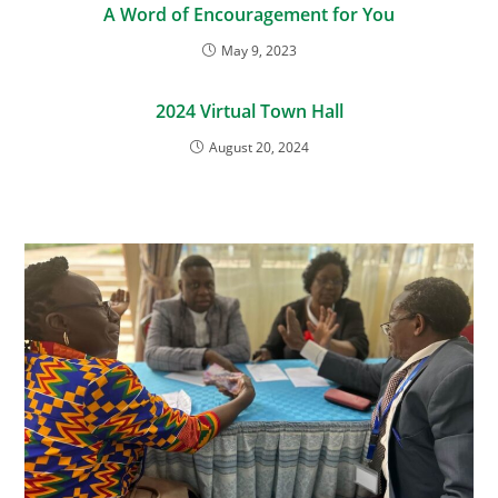
A Word of Encouragement for You
May 9, 2023
2024 Virtual Town Hall
August 20, 2024