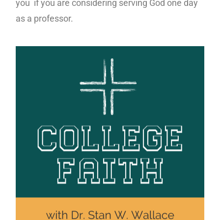
you if you are considering serving God one day
as a professor.