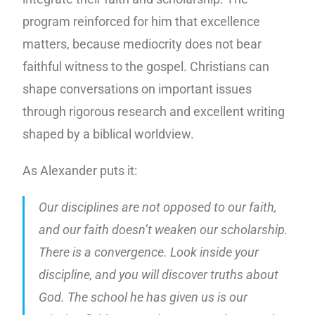
program reinforced for him that excellence
matters, because mediocrity does not bear
faithful witness to the gospel. Christians can
shape conversations on important issues
through rigorous research and excellent writing
shaped by a biblical worldview.
As Alexander puts it:
Our disciplines are not opposed to our faith,
and our faith doesn’t weaken our scholarship.
There is a convergence. Look inside your
discipline, and you will discover truths about
God. The school he has given us is our