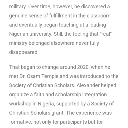
military. Over time, however, he discovered a
genuine sense of fulfillment in the classroom
and eventually began teaching at a leading
Nigerian university. Still, the feeling that “real”
ministry belonged elsewhere never fully
disappeared.
That began to change around 2020, when he
met Dr. Osam Temple and was introduced to the
Society of Christian Scholars. Alexander helped
organize a faith and scholarship integration
workshop in Nigeria, supported by a Society of
Christian Scholars grant. The experience was
formative, not only for participants but for