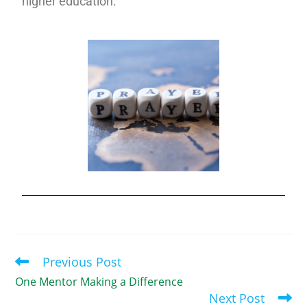
higher education.
Previous Post
One Mentor Making a Difference
Next Post