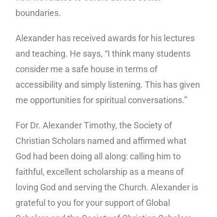
boundaries.
Alexander has received awards for his lectures
and teaching. He says, “I think many students
consider me a safe house in terms of
accessibility and simply listening. This has given
me opportunities for spiritual conversations.”
For Dr. Alexander Timothy, the Society of
Christian Scholars named and affirmed what
God had been doing all along: calling him to
faithful, excellent scholarship as a means of
loving God and serving the Church. Alexander is
grateful to you for your support of Global