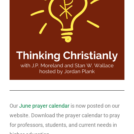
Our
June prayer calendar
is now posted on our
website. Download the prayer calendar to pray
for professors, students, and current needs in