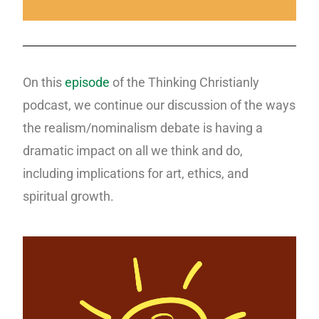
On this
episode
of the Thinking Christianly
podcast, we continue our discussion of the ways
the realism/nominalism debate is having a
dramatic impact on all we think and do,
including implications for art, ethics, and
spiritual growth.