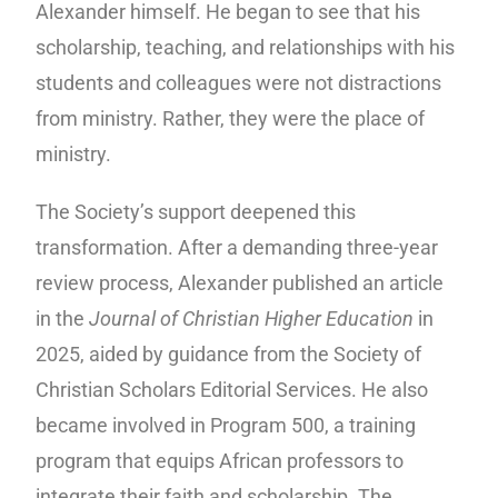
Alexander himself. He began to see that his
scholarship, teaching, and relationships with his
students and colleagues were not distractions
from ministry. Rather, they were the place of
ministry.
The Society’s support deepened this
transformation. After a demanding three-year
review process, Alexander published an article
in the
Journal of Christian Higher Education
in
2025, aided by guidance from the Society of
Christian Scholars Editorial Services. He also
became involved in Program 500, a training
program that equips African professors to
integrate their faith and scholarship. The