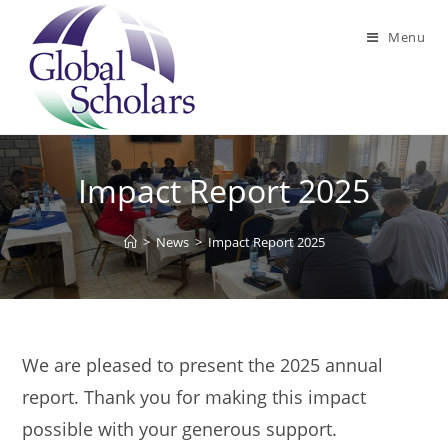
Skip
to
Menu
content
Impact Report 2025
>
News
>
Impact Report 2025
We are pleased to present the 2025 annual
report. Thank you for making this impact
possible with your generous support.