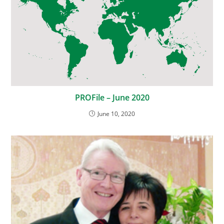
PROFile – June 2020
June 10, 2020