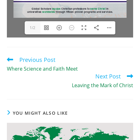
1/2
Previous Post
Read
more
Where Science and Faith Meet
articles
Next Post
Leaving the Mark of Christ
YOU MIGHT ALSO LIKE