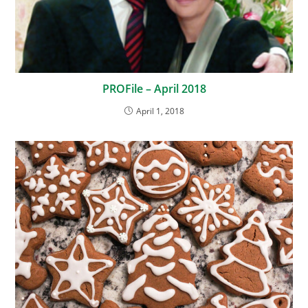
PROFile – April 2018
April 1, 2018