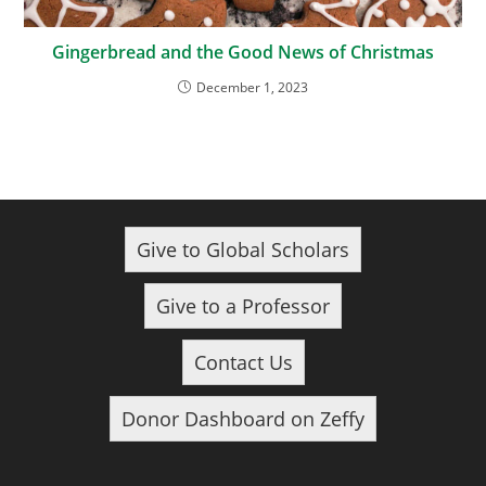
Gingerbread and the Good News of Christmas
December 1, 2023
Give to Global Scholars
Give to a Professor
Contact Us
Donor Dashboard on Zeffy