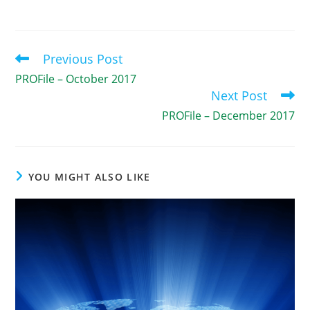
Previous Post
Read
more
PROFile – October 2017
articles
Next Post
PROFile – December 2017
YOU MIGHT ALSO LIKE