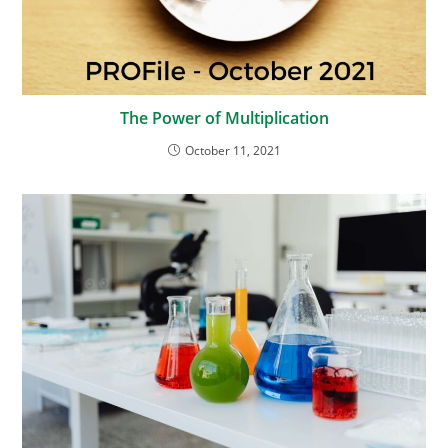
The Power of Multiplication
October 11, 2021