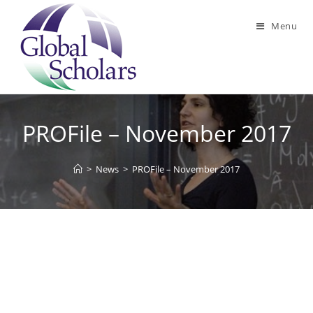
Skip
to
Menu
content
PROFile – November 2017
>
News
>
PROFile – November 2017