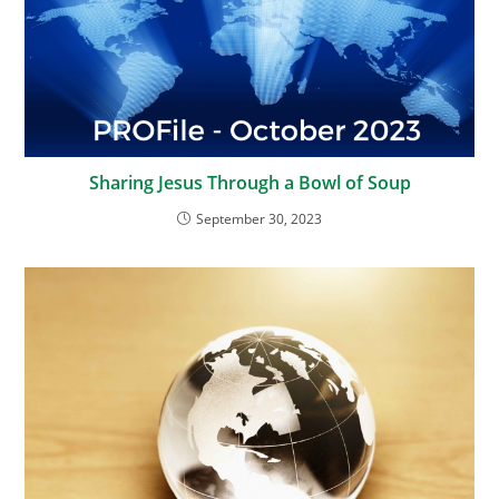
Sharing Jesus Through a Bowl of Soup
September 30, 2023