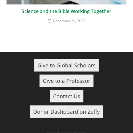
Science and the Bible Working Together
December 29, 2023
Give to Global Scholars
Give to a Professor
Contact Us
Donor Dashboard on Zeffy