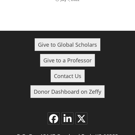
Give to Global Scholars
Give to a Professor
Contact Us
Donor Dashboard on Zeffy