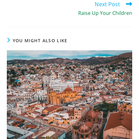
Next Post
Raise Up Your Children
YOU MIGHT ALSO LIKE