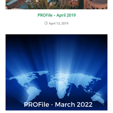
PROFile – April 2019
April 13, 2019