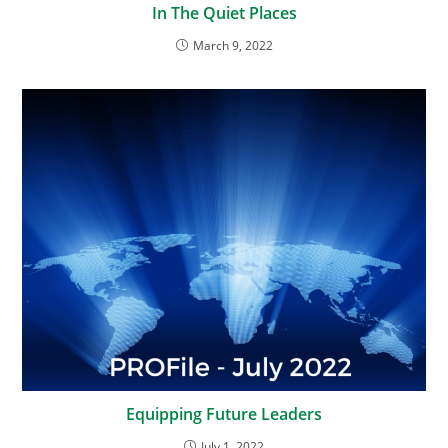
In The Quiet Places
March 9, 2022
Equipping Future Leaders
July 1, 2022