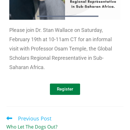
Please join Dr. Stan Wallace on Saturday,
February 19th at 10-11am CT for an informal
visit with Professor Osam Temple, the Global
Scholars Regional Representative in Sub-
Saharan Africa.
Register
Previous Post
Who Let The Dogs Out?