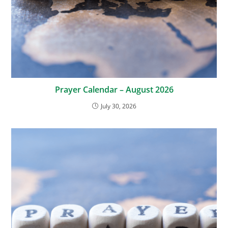
Prayer Calendar – August 2026
July 30, 2026