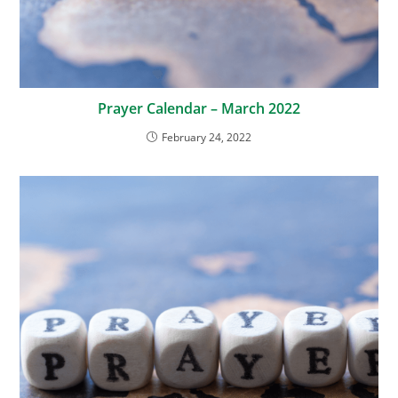
Prayer Calendar – March 2022
February 24, 2022