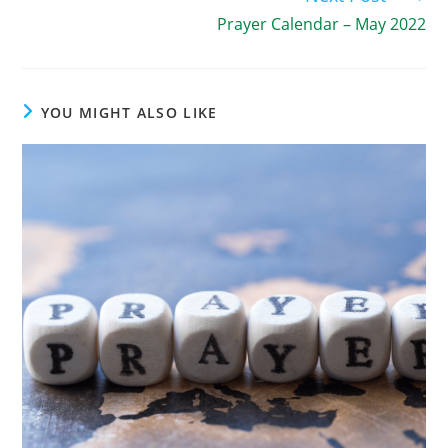
Prayer Calendar – May 2022
YOU MIGHT ALSO LIKE