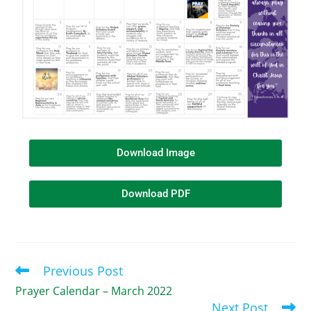
Download Image
Download PDF
Previous Post
Prayer Calendar – March 2022
Next Post