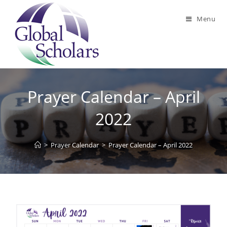
Menu
Prayer Calendar – April
2022
>
Prayer Calendar
>
Prayer Calendar – April 2022