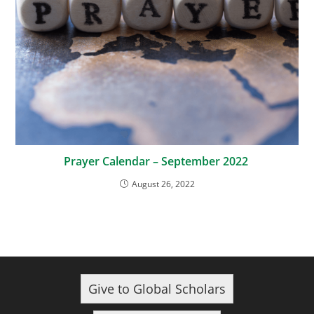
Prayer Calendar – September 2022
August 26, 2022
Give to Global Scholars