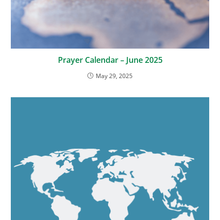
Prayer Calendar – June 2025
May 29, 2025