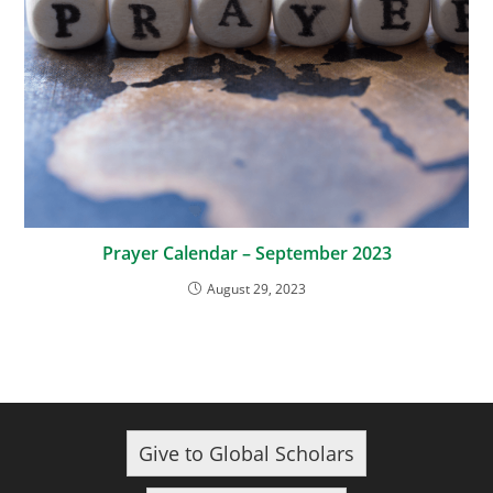
Prayer Calendar – September 2023
August 29, 2023
Give to Global Scholars