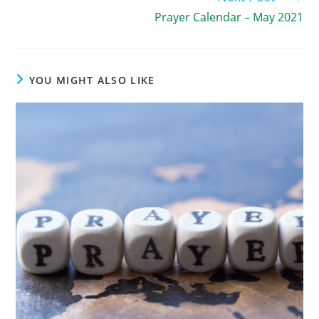
Prayer Calendar – May 2021
YOU MIGHT ALSO LIKE