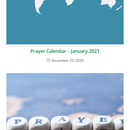
Prayer Calendar – January 2021
December 23, 2020