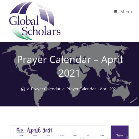
Menu
Prayer Calendar – April
2021
>
Prayer Calendar
>
Prayer Calendar – April 2021