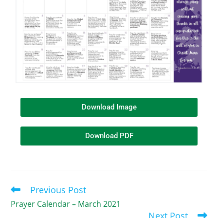
Download Image
Download PDF
Previous Post
Prayer Calendar – March 2021
Next Post