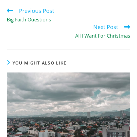
Previous Post
Read
more
Big Faith Questions
articles
Next Post
All I Want For Christmas
YOU MIGHT ALSO LIKE