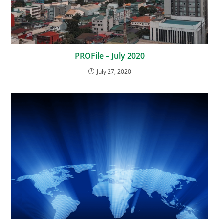
PROFile – July 2020
July 27, 2020