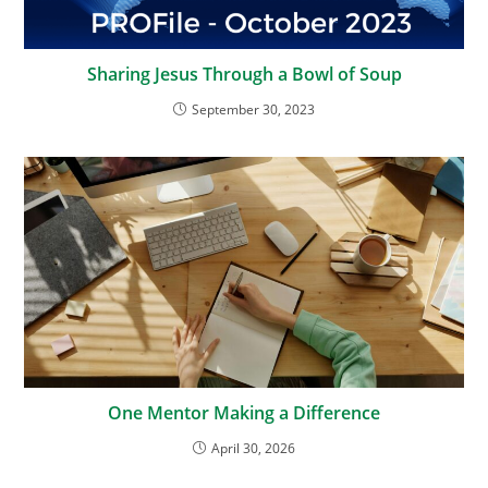
Sharing Jesus Through a Bowl of Soup
September 30, 2023
One Mentor Making a Difference
April 30, 2026