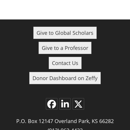
Give to Global Scholars
Give to a Professor
Contact Us
Donor Dashboard on Zeffy
Opens
Opens
Opens
P.O. Box 12147 Overland Park, KS 66282
in
in
in
a
a
a