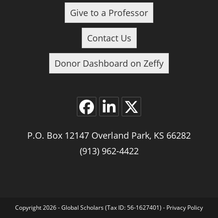
Give to a Professor
Contact Us
Donor Dashboard on Zeffy
Opens
Opens
Opens
P.O. Box 12147 Overland Park, KS 66282
in
in
in
a
a
a
(913) 962-4422
new
new
new
tab
tab
tab
Copyright 2026 - Global Scholars (Tax ID: 56-1627401) -
Privacy Policy