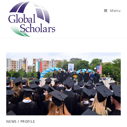
Skip
to
Menu
content
NEWS
/
PROFILE