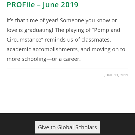
PROFile – June 2019
It’s that time of year! Someone you know or
love is graduating! The playing of “Pomp and
Circumstance” reminds us of classmates,
academic accomplishments, and moving on to
more schooling—or a career.
JUNE 13, 2019
Give to Global Scholars