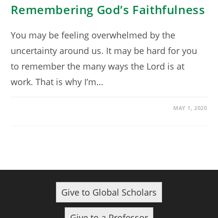
Remembering God’s Faithfulness
You may be feeling overwhelmed by the
uncertainty around us. It may be hard for you
to remember the many ways the Lord is at
work. That is why I’m…
MAY 1, 2020
Give to Global Scholars
Give to a Professor